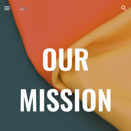
Skip to main content
Skip to navigation
OUR
MISSION