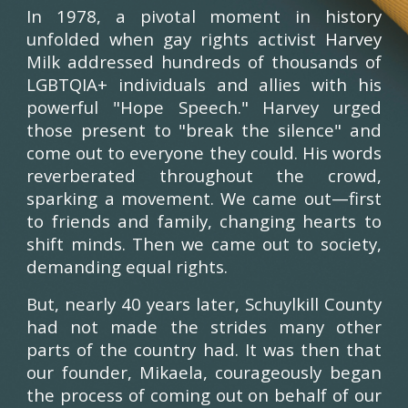
In 1978, a pivotal moment in history
unfolded when gay rights activist Harvey
Milk addressed hundreds of thousands of
LGBTQIA+ individuals and allies with his
powerful "Hope Speech." Harvey urged
those present to "break the silence" and
come out to everyone they could. His words
reverberated throughout the crowd,
sparking a movement. We came out—first
to friends and family, changing hearts to
shift minds. Then we came out to society,
demanding equal rights.
But, nearly 40 years later, Schuylkill County
had not made the strides many other
parts of the country had. It was then that
our founder, Mikaela, courageously began
the process of coming out on behalf of our