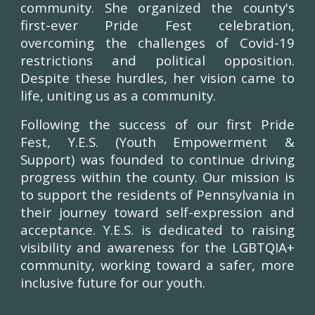
community. She organized the county's
first-ever Pride Fest celebration,
overcoming the challenges of Covid-19
restrictions and political opposition.
Despite these hurdles, her vision came to
life, uniting us as a community.
Following the success of our first Pride
Fest, Y.E.S. (Youth Empowerment &
Support) was founded to continue driving
progress within the county. Our mission is
to support the residents of Pennsylvania in
their journey toward self-expression and
acceptance. Y.E.S. is dedicated to raising
visibility and awareness for the LGBTQIA+
community, working toward a safer, more
inclusive future for our youth.